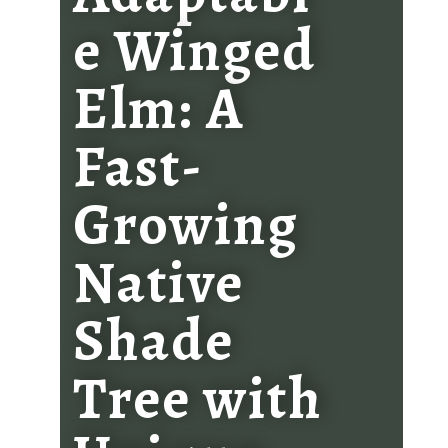
e Winged
Elm: A
Fast-
Growing
Native
Shade
Tree with