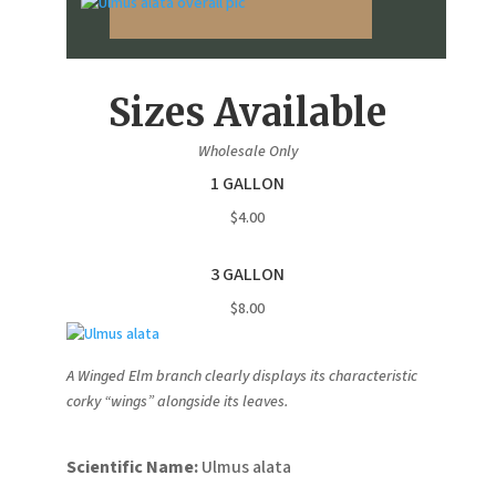
Sizes Available
Wholesale Only
1 GALLON
$4.00
3 GALLON
$8.00
A Winged Elm branch clearly displays its characteristic
corky “wings” alongside its leaves.
Scientific Name:
Ulmus alata