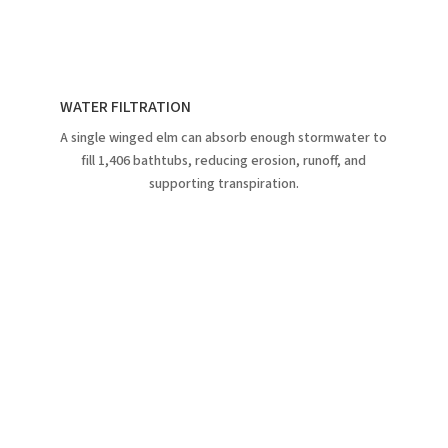
WATER FILTRATION
A single winged elm can absorb enough stormwater to
fill 1,406 bathtubs, reducing erosion, runoff, and
supporting transpiration.