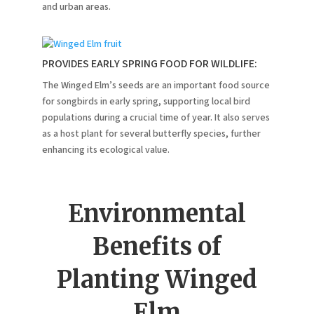
and urban areas.
PROVIDES EARLY SPRING FOOD FOR WILDLIFE:
The Winged Elm’s seeds are an important food source
for songbirds in early spring, supporting local bird
populations during a crucial time of year. It also serves
as a host plant for several butterfly species, further
enhancing its ecological value.
Environmental
Benefits of
Planting Winged
Elm