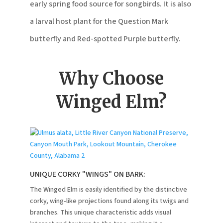
early spring food source for songbirds. It is also
a larval host plant for the Question Mark
butterfly and Red-spotted Purple butterfly.
Why Choose
Winged Elm?
UNIQUE CORKY "WINGS" ON BARK:
The Winged Elm is easily identified by the distinctive
corky, wing-like projections found along its twigs and
branches. This unique characteristic adds visual