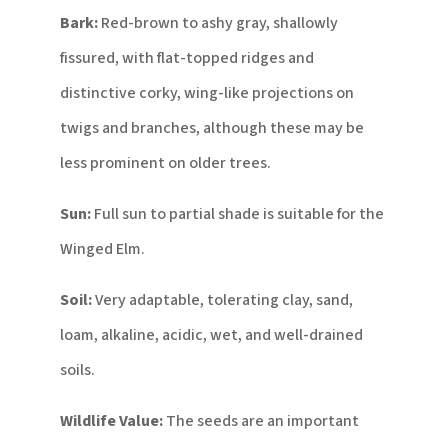
Bark:
Red-brown to ashy gray, shallowly
fissured, with flat-topped ridges and
distinctive corky, wing-like projections on
twigs and branches, although these may be
less prominent on older trees.
Sun:
Full sun to partial shade is suitable for the
Winged Elm.
Soil:
Very adaptable, tolerating clay, sand,
loam, alkaline, acidic, wet, and well-drained
soils.
Wildlife Value:
The seeds are an important