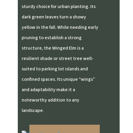
sturdy choice for urban planting. Its
dark green leaves turn a showy
yellow in the fall. While needing early
pruning to establish a strong
structure, the Winged Elm is a
resilient shade or street tree well-
suited to parking lot islands and
confined spaces. Its unique “wings”
and adaptability make it a
noteworthy addition to any
landscape.