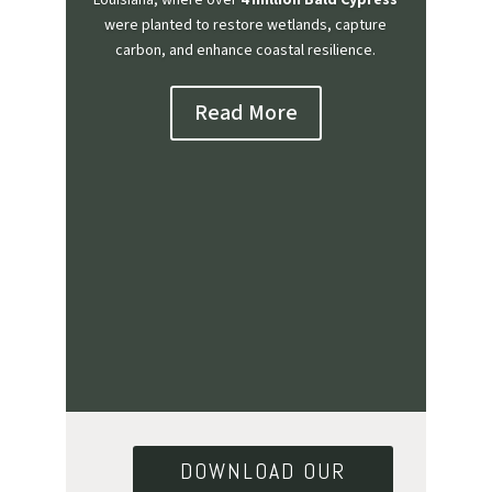
Louisiana, where over
4 million Bald Cypress
were planted to restore wetlands, capture
carbon, and enhance coastal resilience.
Read More
DOWNLOAD OUR