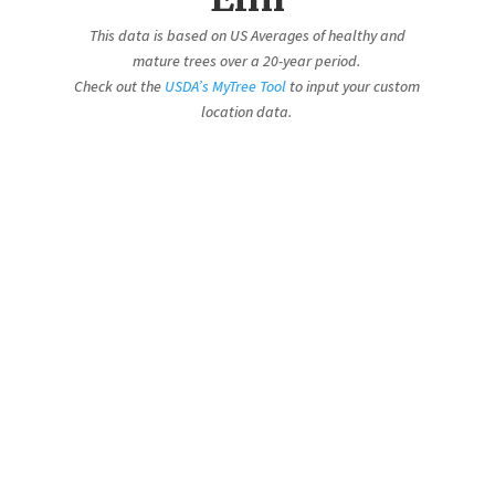
This data is based on US Averages of healthy and
mature trees over a 20-year period.
Check out the
USDA’s MyTree Tool
to input your custom
location data.