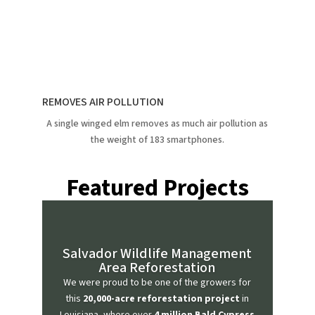
REMOVES AIR POLLUTION
A single winged elm removes as much air pollution as
the weight of 183 smartphones.
Featured Projects
Salvador Wildlife Management
Area Reforestation
We were proud to be one of the growers for
this
20,000-acre reforestation project
in