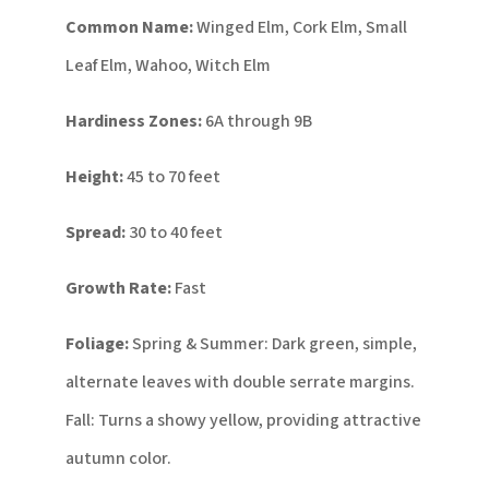
Common Name:
Winged Elm, Cork Elm, Small
Leaf Elm, Wahoo, Witch Elm
Hardiness Zones:
6A through 9B
Height:
45 to 70 feet
Spread:
30 to 40 feet
Growth Rate:
Fast
Foliage:
Spring & Summer: Dark green, simple,
alternate leaves with double serrate margins.
Fall: Turns a showy yellow, providing attractive
autumn color.