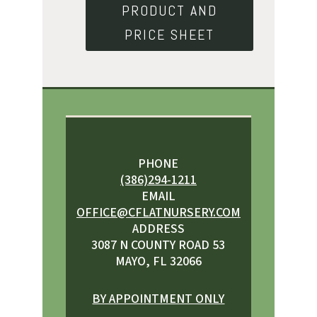
PRODUCT AND
PRICE SHEET
PHONE
(386)294-1211
EMAIL
OFFICE@CFLATNURSERY.COM
ADDRESS
3087 N COUNTY ROAD 53
MAYO, FL 32066
BY APPOINTMENT ONLY