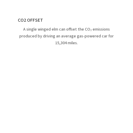
CO2 OFFSET
A single winged elm can offset the CO₂ emissions
produced by driving an average gas-powered car for
15,304 miles.