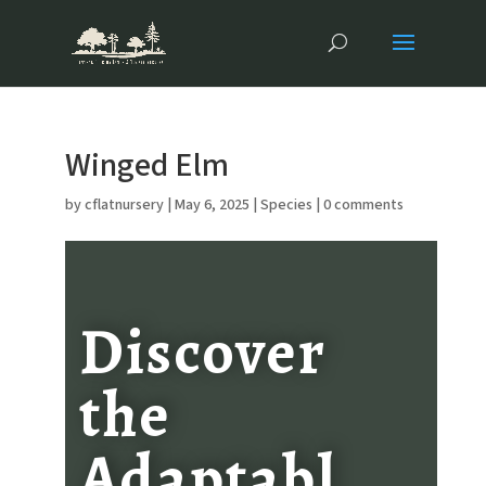
Winged Elm
by
cflatnursery
|
May 6, 2025
|
Species
|
0 comments
Discover
the
Adaptabl