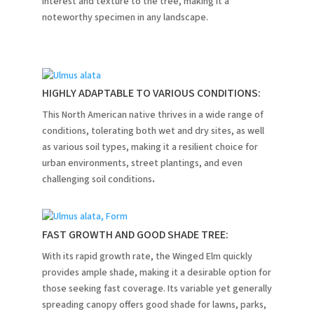
interest and texture to the tree, making it a
noteworthy specimen in any landscape.
HIGHLY ADAPTABLE TO VARIOUS CONDITIONS:
This North American native thrives in a wide range of
conditions, tolerating both wet and dry sites, as well
as various soil types, making it a resilient choice for
urban environments, street plantings, and even
challenging soil conditions
.
FAST GROWTH AND GOOD SHADE TREE:
With its rapid growth rate, the Winged Elm quickly
provides ample shade, making it a desirable option for
those seeking fast coverage. Its variable yet generally
spreading canopy offers good shade for lawns, parks,