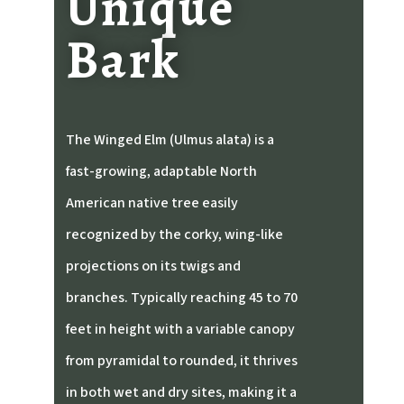
Unique
Bark
The Winged Elm (Ulmus alata) is a
fast-growing, adaptable North
American native tree easily
recognized by the corky, wing-like
projections on its twigs and
branches. Typically reaching 45 to 70
feet in height with a variable canopy
from pyramidal to rounded, it thrives
in both wet and dry sites, making it a