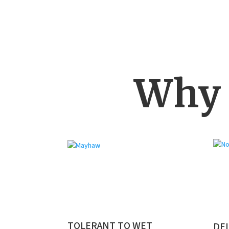
Why 
TOLERANT TO WET
DEL