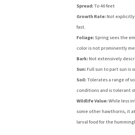
Spread:
To 40 feet
Growth Rate:
Not explicitly
fast.
Foliage:
Spring sees the eme
color is not prominently me
Bark:
Not extensively descr
Sun:
Full sun to part sun is 
Soil:
Tolerates a range of soi
conditions and is tolerant of
Wildlife Value:
While less in
some other hawthorns, it attr
larval food for the humming