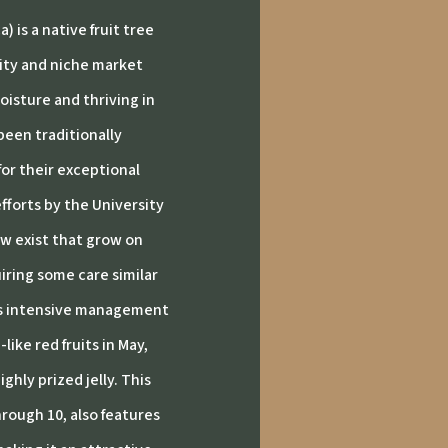
 is a native fruit tree
lity and niche market
oisture and thriving in
een traditionally
for their exceptional
fforts by the University
ow exist that grow on
iring some care similar
ss intensive management
ike red fruits in May,
ghly prized jelly.
This
hrough 10, also features