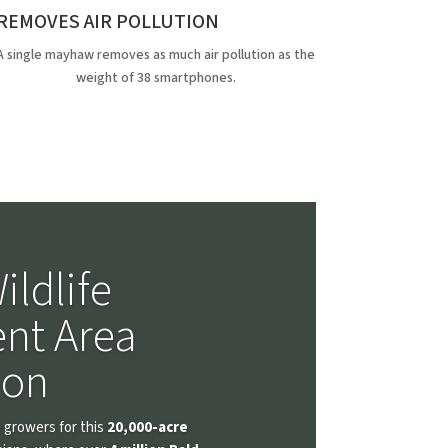
REMOVES AIR POLLUTION
A single mayhaw removes as much air pollution as the
weight of 38 smartphones.
ildlife
nt Area
ion
 growers for this
20,000-acre