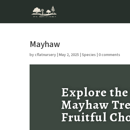
Mayhaw
by
cflatnursery
|
May 2, 2025
|
Species
|
0 comments
Explore the
Mayhaw Tre
Fruitful Ch