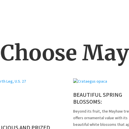
Choose Ma
BEAUTIFUL SPRING
BLOSSOMS:
Beyond its fruit, the Mayhaw tr
offers ornamental value with its
beautiful white blossoms that a
ICIOUS AND PRIZED