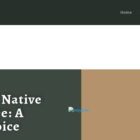
Home
 Native
e: A
oice