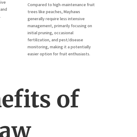
tive
Compared to high-maintenance fruit
 and
trees like peaches, Mayhaws
.
generally require less intensive
management, primarily focusing on
initial pruning, occasional
fertilization, and pest/disease
monitoring, making it a potentially
easier option for fruit enthusiasts.
fits of
haw