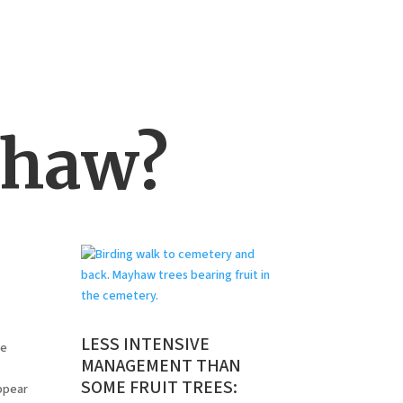
yhaw?
LESS INTENSIVE
ee
MANAGEMENT THAN
SOME FRUIT TREES:
ppear