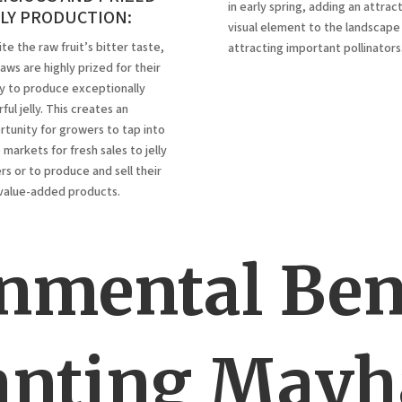
in early spring, adding an attrac
LLY PRODUCTION:
visual element to the landscape
te the raw fruit’s bitter taste,
attracting important pollinators
ws are highly prized for their
ty to produce exceptionally
ful jelly.
This creates an
tunity for growers to tap into
 markets for fresh sales to jelly
s or to produce and sell their
value-added products.
nmental Bene
anting May