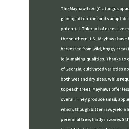
The Mayhaw tree (Crataegus opaca)
gaining attention for its adaptabi
potential.
Tolerant of excessive m
the southern U.S., Mayhaws have b
harvested from wild, boggy areas 
jelly-making qualities.
Thanks to e
of Georgia, cultivated varieties n
both wet and dry sites.
While requ
to peach trees, Mayhaws offer le
overall.
They produce small, apple-l
which, though bitter raw, yield a hi
perennial tree, hardy in zones 5 t