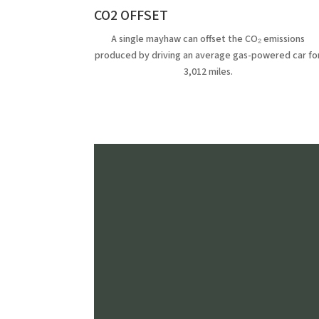
CO2 OFFSET
A single mayhaw can offset the CO₂ emissions
produced by driving an average gas-powered car fo
3,012 miles.