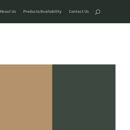
About Us
Products/Availability
Contact Us