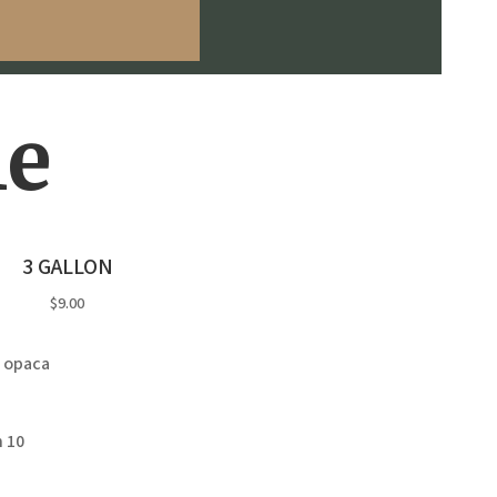
le
3 GALLON
$9.00
 opaca
 10