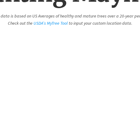
 data is based on US Averages of healthy and mature trees over a 20-year pe
Check out the
USDA’s MyTree Tool
to input your custom location data.