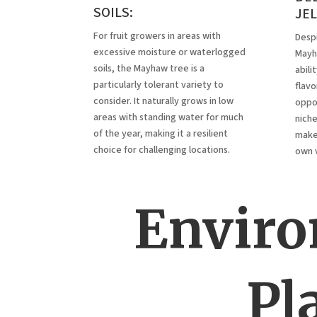
SOILS:
JE
For fruit growers in areas with
Despi
excessive moisture or waterlogged
Mayha
soils, the Mayhaw tree is a
abili
particularly tolerant variety to
flavor
consider. It naturally grows in low
oppor
areas with standing water for much
niche
of the year, making it a resilient
maker
choice for challenging locations.
own 
Enviro
Pl