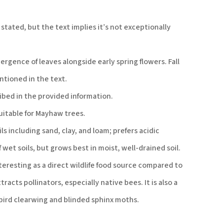
 stated, but the text implies it’s not exceptionally
rgence of leaves alongside early spring flowers. Fall
ntioned in the text.
ibed in the provided information.
suitable for Mayhaw trees.
ls including sand, clay, and loam; prefers acidic
 wet soils, but grows best in moist, well-drained soil.
teresting as a direct wildlife food source compared to
acts pollinators, especially native bees. It is also a
bird clearwing and blinded sphinx moths.