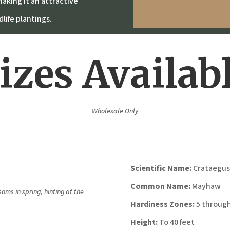
aking it an attractive
life plantings.
izes Availab
Wholesale Only
Scientific Name:
Crataegus
Common Name:
Mayhaw
oms in spring, hinting at the
Hardiness Zones:
5 through
Height:
To 40 feet