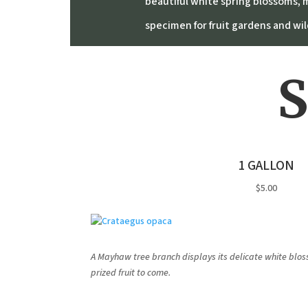
beautiful white spring blossoms, m
specimen for fruit gardens and wild
S
1 GALLON
$5.00
A Mayhaw tree branch displays its delicate white bloss
prized fruit to come.