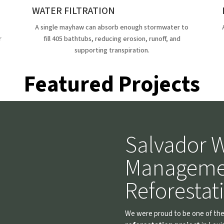
WATER FILTRATION
A single mayhaw can absorb enough stormwater to
r
fill 405 bathtubs, reducing erosion, runoff, and
supporting transpiration.
Featured Projects
Salvador W
Manageme
Reforestat
We were proud to be one of the