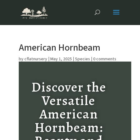
American Hornbeam
by
cflatnursery
|
May 1, 2025
|
Species
|
0 comments
Discover the
Versatile
American
Hornbeam: