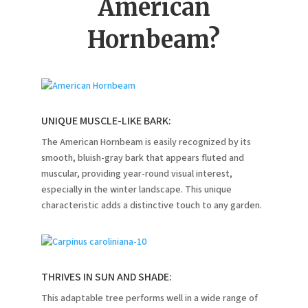
American
Hornbeam?
UNIQUE MUSCLE-LIKE BARK:
The American Hornbeam is easily recognized by its
smooth, bluish-gray bark that appears fluted and
muscular, providing year-round visual interest,
especially in the winter landscape.
This unique
characteristic adds a distinctive touch to any garden.
THRIVES IN SUN AND SHADE:
This adaptable tree performs well in a wide range of