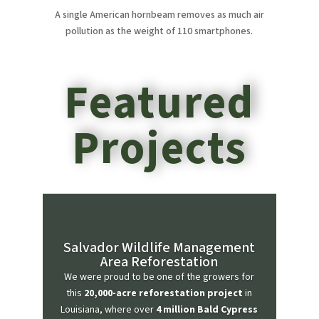
A single American hornbeam removes as much air
pollution as the weight of 110 smartphones.
Featured
Projects
Salvador Wildlife Management
Area Reforestation
We were proud to be one of the growers for
this
20,000-acre reforestation project
in
Louisiana, where over
4 million Bald Cypress