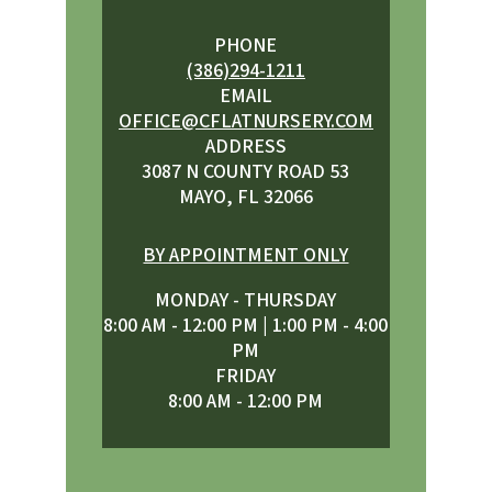
PHONE
(386)294-1211
EMAIL
OFFICE@CFLATNURSERY.COM
ADDRESS
3087 N COUNTY ROAD 53
MAYO, FL 32066
BY APPOINTMENT ONLY
MONDAY - THURSDAY
8:00 AM - 12:00 PM | 1:00 PM - 4:00
PM
FRIDAY
8:00 AM - 12:00 PM