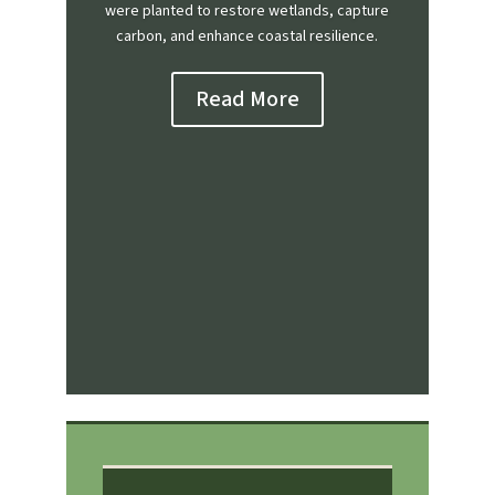
were planted to restore wetlands, capture
carbon, and enhance coastal resilience.
Read More