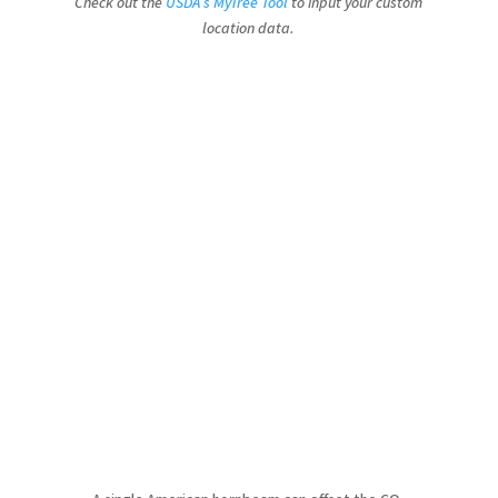
Check out the
USDA’s MyTree Tool
to input your custom
location data.