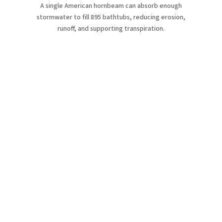
A single American hornbeam can absorb enough
stormwater to fill 895 bathtubs, reducing erosion,
runoff, and supporting transpiration.