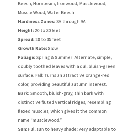
Beech, Hornbeam, Ironwood, Musclewood,
Muscle Wood, Water Beech
Hardiness Zones:
3A through 9A
Height:
20 to 30 feet
Spread:
20 to 35 feet
Growth Rate:
Slow
Foliage:
Spring & Summer: Alternate, simple,
doubly toothed leaves with a dull bluish-green
surface. Fall: Turns an attractive orange-red
color, providing beautiful autumn interest.
Bark:
Smooth, bluish-gray, thin bark with
distinctive fluted vertical ridges, resembling
flexed muscles, which gives it the common
name “musclewood.”
Sun:
Full sun to heavy shade; very adaptable to