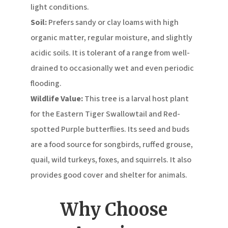
light conditions.
Soil:
Prefers sandy or clay loams with high
organic matter, regular moisture, and slightly
acidic soils.
It is tolerant of a range from well-
drained to occasionally wet and even periodic
flooding.
Wildlife Value:
This tree is a larval host plant
for the Eastern Tiger Swallowtail and Red-
spotted Purple butterflies.
Its seed and buds
are a food source for songbirds, ruffed grouse,
quail, wild turkeys, foxes, and squirrels.
It also
provides good cover and shelter for animals.
Why Choose