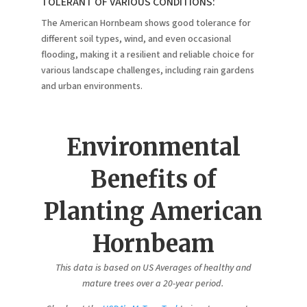
TOLERANT OF VARIOUS CONDITIONS:
The American Hornbeam shows good tolerance for
different soil types, wind, and even occasional
flooding, making it a resilient and reliable choice for
various landscape challenges, including rain gardens
and urban environments.
Environmental
Benefits of
Planting American
Hornbeam
This data is based on US Averages of healthy and
mature trees over a 20-year period.