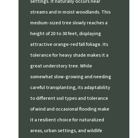
settings.
It naturally occurs near
streams and in moist woodlands.
This
medium-sized tree slowly reaches a
height of 20 to 30 feet, displaying
attractive orange-red fall foliage.
Its
tolerance for heavy shade makes it a
great understory tree.
While
somewhat slow-growing and needing
careful transplanting, its adaptability
to different soil types and tolerance
of wind and occasional flooding make
it a resilient choice for naturalized
areas, urban settings, and wildlife