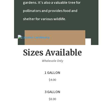
gardens.
It’s also a valuable tree for
pollinators and provides food and
shelter for various wildlife.
Sizes Available
Wholesale Only
1 GALLON
$4.00
3 GALLON
$8.00