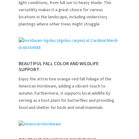
light conditions, from full sun to heavy shade.
This
versatility makes it a great choice for various
locations in the landscape, including understory
plantings where other trees might struggle.
BEAUTIFUL FALL COLOR AND WILDLIFE
SUPPORT:
Enjoy the attractive orange-red fall foliage of the
American Hornbeam, adding a vibrant touch to
autumn.
Furthermore, it supports local wildlife by
serving as a host plant for butterflies and providing
food and shelter for birds and small mammals.