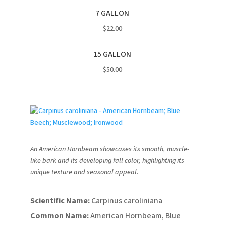
7 GALLON
$22.00
15 GALLON
$50.00
An American Hornbeam showcases its smooth, muscle-
like bark and its developing fall color, highlighting its
unique texture and seasonal appeal.
Scientific Name:
Carpinus caroliniana
Common Name:
American Hornbeam, Blue