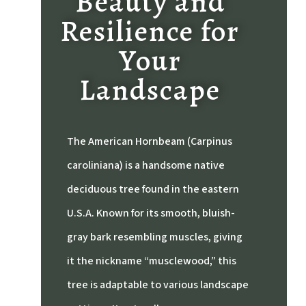
Beauty and
Resilience for
Your
Landscape
The American Hornbeam (Carpinus
caroliniana) is a handsome native
deciduous tree found in the eastern
U.S.A.
Known for its smooth, bluish-
gray bark resembling muscles, giving
it the nickname “musclewood,” this
tree is adaptable to various landscape