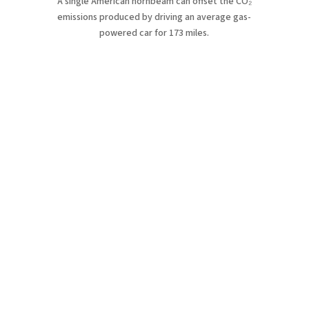
A single American hornbeam can offset the CO₂
emissions produced by driving an average gas-
powered car for 173 miles.