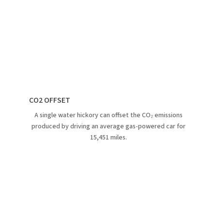
CO2 OFFSET
A single water hickory can offset the CO₂ emissions
produced by driving an average gas-powered car for
15,451 miles.