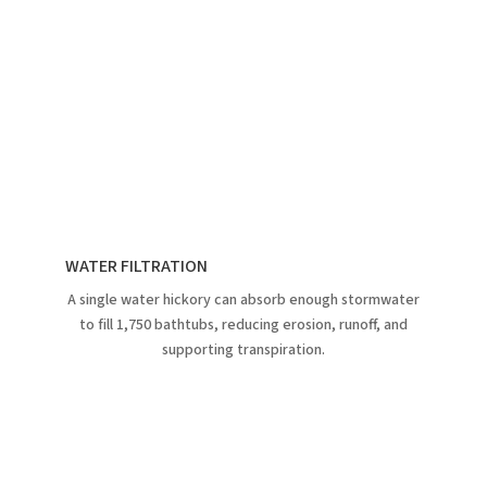
WATER FILTRATION
A single water hickory can absorb enough stormwater
to fill 1,750 bathtubs, reducing erosion, runoff, and
supporting transpiration.