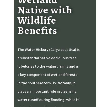
Native with
Wildlife
Benefits
The Water Hickory (Carya aquatica) is
a substantial native deciduous tree.
It belongs to the walnut family and is
a key component of wetland forests
in the southeastern US.
Notably, it
plays an important role in cleansing
water runoff during flooding. While it