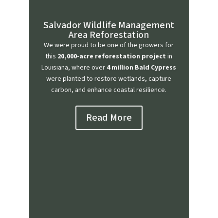
Salvador Wildlife Management
Area Reforestation
We were proud to be one of the growers for
this
20,000-acre reforestation project
in
Louisiana, where over
4 million Bald Cypress
were planted to restore wetlands, capture
carbon, and enhance coastal resilience.
Read More