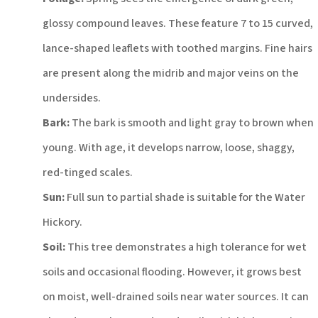
glossy compound leaves. These feature 7 to 15 curved,
lance-shaped leaflets with toothed margins. Fine hairs
are present along the midrib and major veins on the
undersides.
Bark:
The bark is smooth and light gray to brown when
young. With age, it develops narrow, loose, shaggy,
red-tinged scales.
Sun:
Full sun to partial shade is suitable for the Water
Hickory.
Soil:
This tree demonstrates a high tolerance for wet
soils and occasional flooding. However, it grows best
on moist, well-drained soils near water sources.
It can