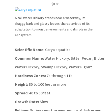
$8.00
A tall Water Hickory stands near a waterway, its
shaggy bark and glossy leaves characteristic of its
adaptation to moist environments and its role in the
ecosystem.
Scientific Name:
Carya aquatica
Common Name:
Water Hickory, Bitter Pecan, Bitter
Water Hickory, Swamp Hickory, Water Pignut
Hardiness Zones:
7a through 11b
Height:
80 to 100 feet or more
Spread:
40 to 50 feet
Growth Rate:
Slow
Foliage:
Spring sees the emergence of dark green,