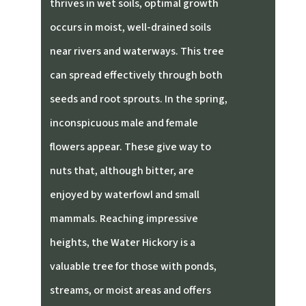
thrives in wet soils, optimal growth
occurs in moist, well-drained soils
near rivers and waterways. This tree
can spread effectively through both
seeds and root sprouts. In the spring,
inconspicuous male and female
flowers appear. These give way to
nuts that, although bitter, are
enjoyed by waterfowl and small
mammals. Reaching impressive
heights, the Water Hickory is a
valuable tree for those with ponds,
streams, or moist areas and offers