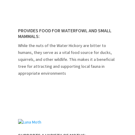
PROVIDES FOOD FOR WATERFOWL AND SMALL
MAMMALS:
While the nuts of the Water Hickory are bitter to
humans, they serve as a vital food source for ducks,
squirrels, and other wildlife.
This makes it a beneficial
tree for attracting and supporting local fauna in
appropriate environments