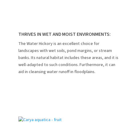
THRIVES IN WET AND MOIST ENVIRONMENTS:
The Water Hickory is an excellent choice for
landscapes with wet soils, pond margins, or stream
banks.
Its natural habitat includes these areas, and it is
well-adapted to such conditions.
Furthermore, it can
aid in cleansing water runoff in floodplains.