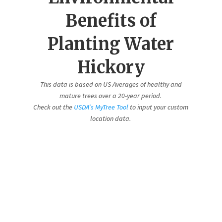
Benefits of
Planting Water
Hickory
This data is based on US Averages of healthy and
mature trees over a 20-year period.
Check out the
USDA’s MyTree Tool
to input your custom
location data.