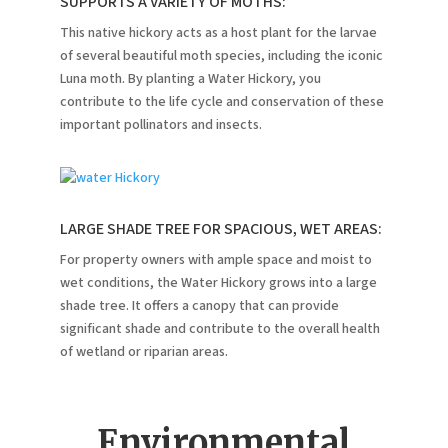
SUPPORTS A VARIETY OF MOTHS:
This native hickory acts as a host plant for the larvae
of several beautiful moth species, including the iconic
Luna moth.
By planting a Water Hickory, you
contribute to the life cycle and conservation of these
important pollinators and insects.
LARGE SHADE TREE FOR SPACIOUS, WET AREAS:
For property owners with ample space and moist to
wet conditions, the Water Hickory grows into a large
shade tree.
It offers a canopy that can provide
significant shade and contribute to the overall health
of wetland or riparian areas.
Environmental