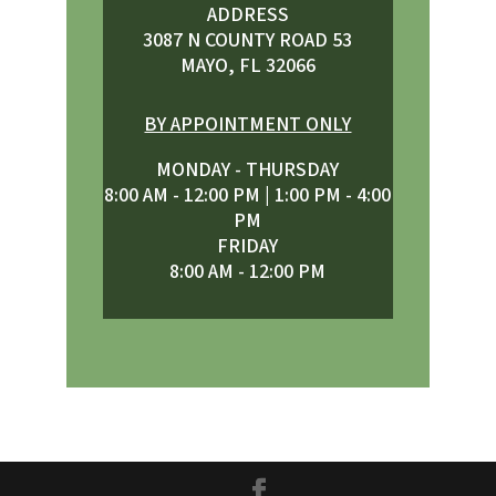
ADDRESS
3087 N COUNTY ROAD 53
MAYO, FL 32066
BY APPOINTMENT ONLY
MONDAY - THURSDAY
8:00 AM - 12:00 PM | 1:00 PM - 4:00
PM
FRIDAY
8:00 AM - 12:00 PM