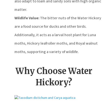
also adapt to loam and sandy soils with high organic
matter.
Wildlife Value:
The bitter nuts of the Water Hickory
are a food source for ducks and other birds.
Additionally, it acts as a larval host plant for Luna
moths, Hickory leafroller moths, and Royal walnut
moths, supporting a variety of wildlife.
Why Choose Water
Hickory?