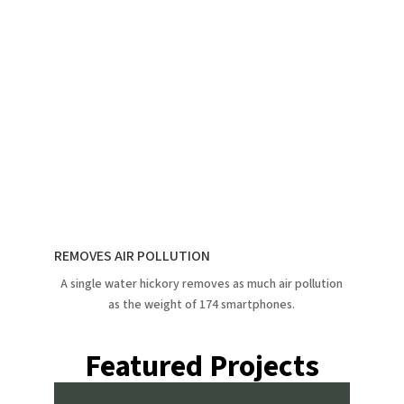
REMOVES AIR POLLUTION
A single water hickory removes as much air pollution
as the weight of 174 smartphones.
Featured Projects