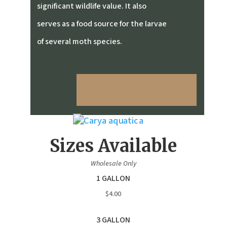
significant wildlife value. It also
serves as a food source for the larvae
of several moth species.
Sizes Available
Wholesale Only
1 GALLON
$4.00
3 GALLON