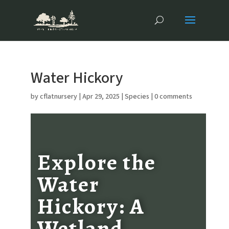
Water Hickory
by
cflatnursery
|
Apr 29, 2025
|
Species
|
0 comments
Explore the
Water
Hickory: A
Wetland