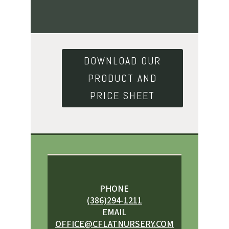
DOWNLOAD OUR
PRODUCT AND
PRICE SHEET
PHONE
(386)294-1211
EMAIL
OFFICE@CFLATNURSERY.COM