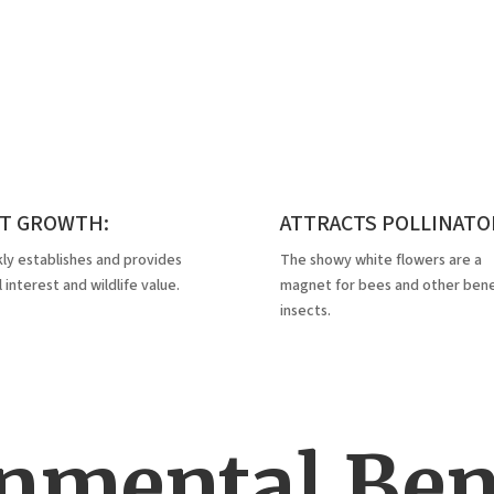
ST GROWTH:
ATTRACTS POLLINATO
ly establishes and provides
The showy white flowers are a
l interest and wildlife value.
magnet for bees and other benef
insects.
nmental Bene