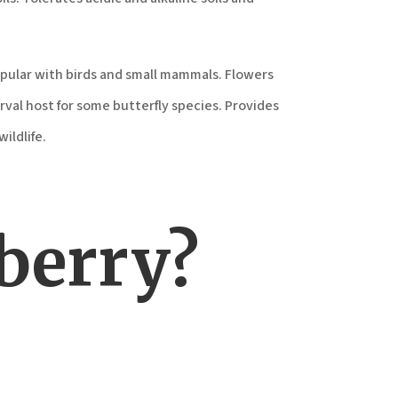
opular with birds and small mammals. Flowers
rval host for some butterfly species. Provides
ildlife.
berry?