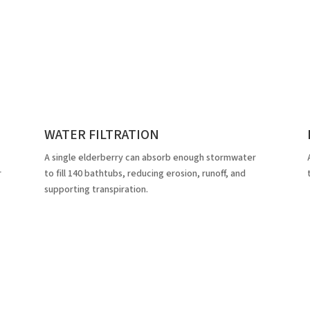
WATER FILTRATION
A single elderberry can absorb enough stormwater
r
to fill 140 bathtubs, reducing erosion, runoff, and
supporting transpiration.
atured Proje