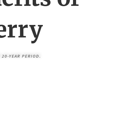
erry
 20-YEAR PERIOD.