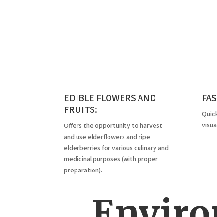
EDIBLE FLOWERS AND
FA
FRUITS:
Quick
visua
Offers the opportunity to harvest
and use elderflowers and ripe
elderberries for various culinary and
medicinal purposes (with proper
preparation).
Enviro