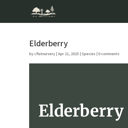
Elderberry
by
cflatnursery
|
Apr 21, 2025
|
Species
|
0 comments
Elderberry