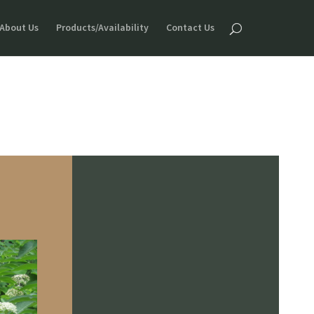
About Us
Products/Availability
Contact Us