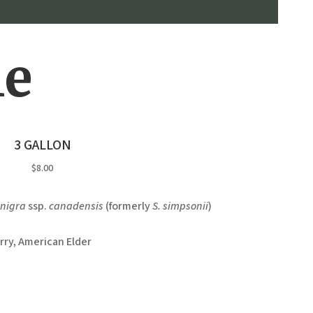
le
3 GALLON
$8.00
nigra
ssp.
canadensis
(formerly
S. simpsonii
)
rry, American Elder