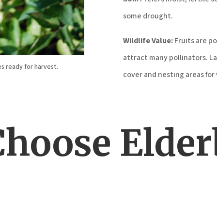
some drought.
Wildlife Value:
Fruits are p
attract many pollinators. La
es ready for harvest.
cover and nesting areas for w
hoose Elder