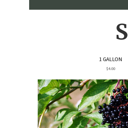
S
1 GALLON
$4.00