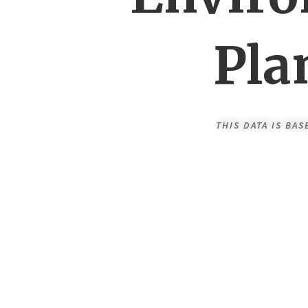
Pla
THIS DATA IS BA