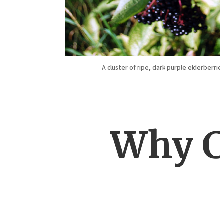
A cluster of ripe, dark purple elderberri
Why C