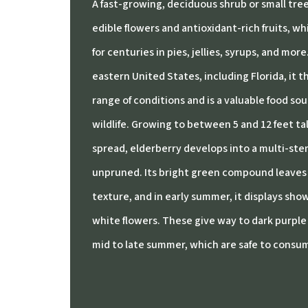
A fast-growing, deciduous shrub or small tree 
edible flowers and antioxidant-rich fruits, w
for centuries in pies, jellies, syrups, and more
eastern United States, including Florida, it th
range of conditions and is a valuable food sour
wildlife. Growing to between 5 and 12 feet tall
spread, elderberry develops into a multi-stem
unpruned. Its bright green compound leaves 
texture, and in early summer, it displays sho
white flowers. These give way to dark purple 
mid to late summer, which are safe to consu