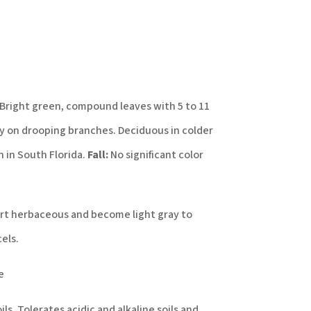
Bright green, compound leaves with 5 to 11
ly on drooping branches. Deciduous in colder
 in South Florida.
Fall:
No significant color
rt herbaceous and become light gray to
els.
e
oils. Tolerates acidic and alkaline soils and