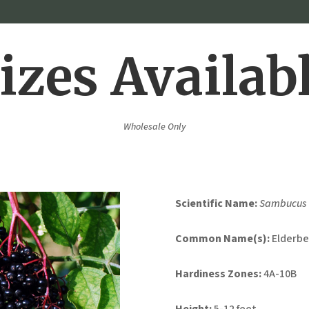
izes Availab
Wholesale Only
Scientific Name:
Sambucus 
Common Name(s):
Elderbe
Hardiness Zones:
4A-10B