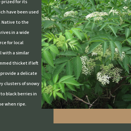
prized for its
hich have been used
. Native to the
rives in a wide
ce for local
 with a similar
med thicket if left
provide a delicate
wy clusters of snowy
to black berries in
me when ripe.