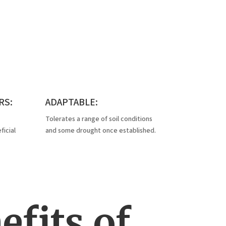
RS:
ADAPTABLE:
Tolerates a range of soil conditions
icial
and some drought once established.
fits of