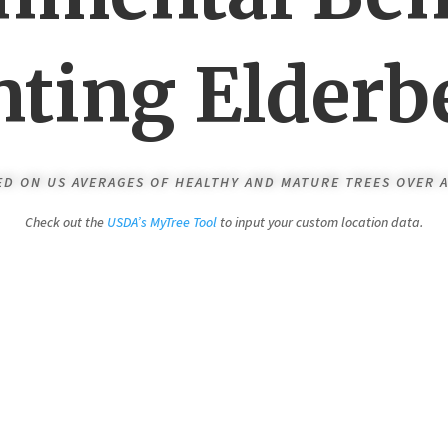
nting Elderb
SED ON US AVERAGES OF HEALTHY AND MATURE TREES OVER A
Check out the
USDA’s MyTree Tool
to input your custom location data.