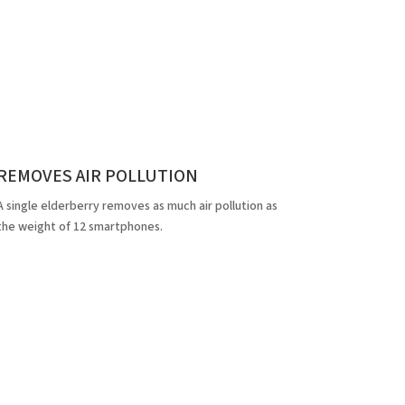
REMOVES AIR POLLUTION
A single elderberry removes as much air pollution as
the weight of 12 smartphones.
cts