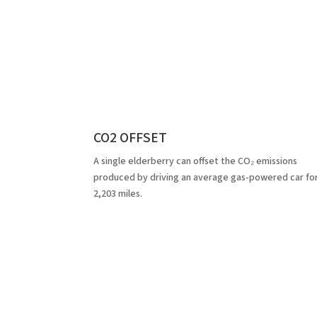
CO2 OFFSET
A single elderberry can offset the CO₂ emissions
produced by driving an average gas-powered car fo
2,203 miles.
Fe