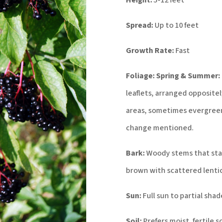
Height:
5-12 feet
Spread:
Up to 10 feet
Growth Rate:
Fast
Foliage:
Spring & Summer:
leaflets, arranged opposite
areas, sometimes evergreen
change mentioned.
Bark:
Woody stems that sta
brown with scattered lentic
Sun:
Full sun to partial shad
Soil:
Prefers moist, fertile s