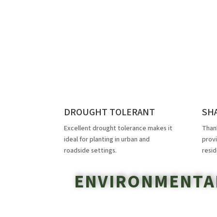
DROUGHT TOLERANT
SH
Excellent drought tolerance makes it
Thank
ideal for planting in urban and
prov
roadside settings.
resid
ENVIRONMENTAL