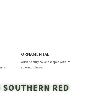
ORNAMENTAL
Adds beauty to landscapes with its
erse
striking foliage.
G SOUTHERN RED