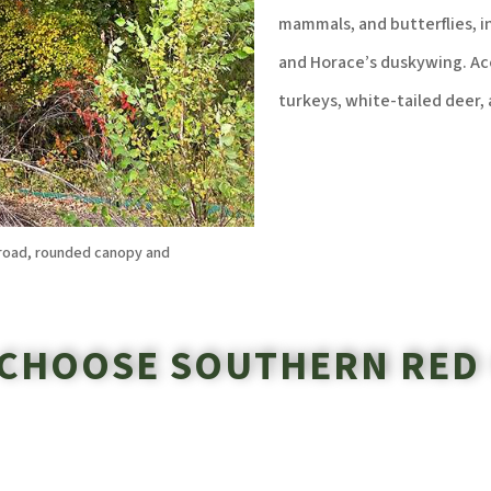
mammals, and butterflies, i
and Horace’s duskywing. Aco
turkeys, white-tailed deer, 
broad, rounded canopy and
CHOOSE SOUTHERN RED