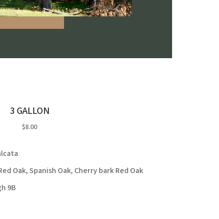
3 GALLON
$8.00
lcata
ed Oak, Spanish Oak, Cherry bark Red Oak
gh 9B