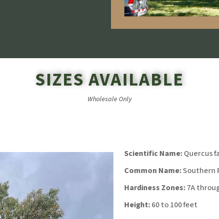
SIZES AVAILABLE
Wholesale Only
Scientific Name:
Quercus fa
Common Name:
Southern R
Hardiness Zones:
7A throu
Height:
60 to 100 feet