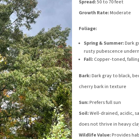
Spread:
50 to 70 feet
Growth Rate:
Moderate
Foliage:
Spring & Summer:
Dark gr
rusty pubescence under
Fall:
Copper-toned, fallin
Bark:
Dark gray to black, b
cherry bark in texture
Sun:
Prefers full sun
Soil:
Well-drained, acidic, s
does not thrive in heavy cla
Wildlife Value:
Provides hab