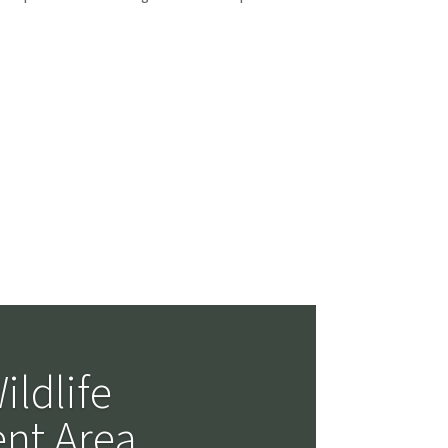
cts
ildlife
nt Area