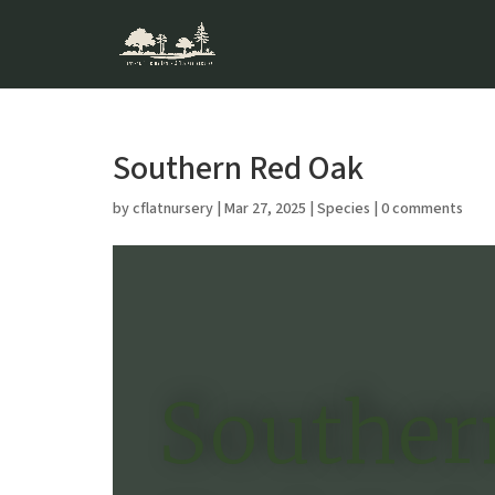
Southern Red Oak
by
cflatnursery
|
Mar 27, 2025
|
Species
|
0 comments
Souther