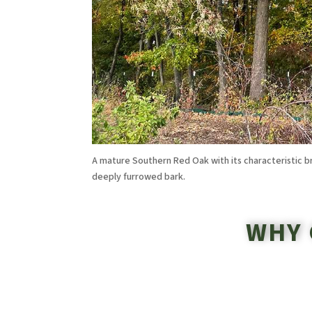
A mature Southern Red Oak with its characteristic 
deeply furrowed bark.
WHY 