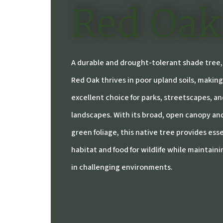
Red Oak
A durable and drought-tolerant shade tree
Red Oak thrives in poor upland soils, making
excellent choice for parks, streetscapes, an
landscapes. With its broad, open canopy an
green foliage, this native tree provides ess
habitat and food for wildlife while maintaini
in challenging environments.