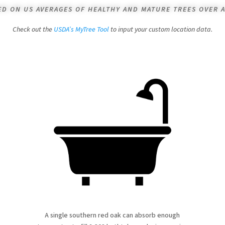
SED ON US AVERAGES OF HEALTHY AND MATURE TREES OVER A
Check out the
USDA’s MyTree Tool
to input your custom location data.
A single southern red oak can absorb enough