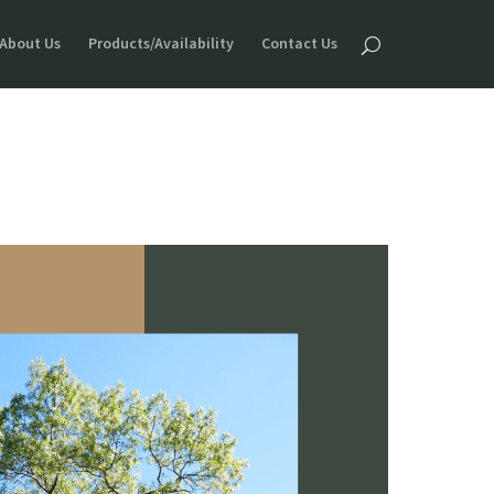
About Us
Products/Availability
Contact Us