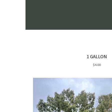
1 GALLON
$4.00