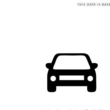
THIS DATA IS BA