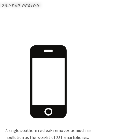
 20-YEAR PERIOD.
A single southern red oak removes as much air
pollution as the weight of 231 smartphones.