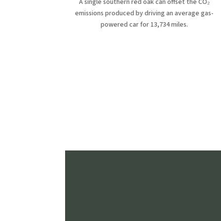
A single southern red oak can offset the CO₂
emissions produced by driving an average gas-
powered car for 13,734 miles.
Fe