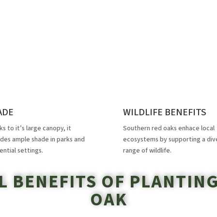
ADE
WILDLIFE BENEFITS
s to it’s large canopy, it
Southern red oaks enhace local
ides ample shade in parks and
ecosystems by supporting a div
ential settings.
range of wildlife.
 BENEFITS OF PLANTIN
OAK