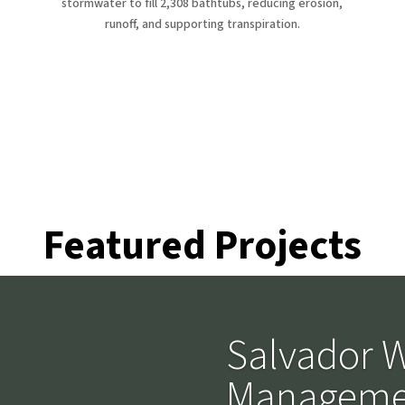
stormwater to fill 2,308 bathtubs, reducing erosion,
runoff, and supporting transpiration.
atured Proje
Featured Projects
Salvador W
Manageme