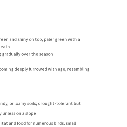
een and shiny on top, paler green with a
neath
g gradually over the season
ecoming deeply furrowed with age, resembling
andy, or loamy soils; drought-tolerant but
y unless on a slope
itat and food for numerous birds, small