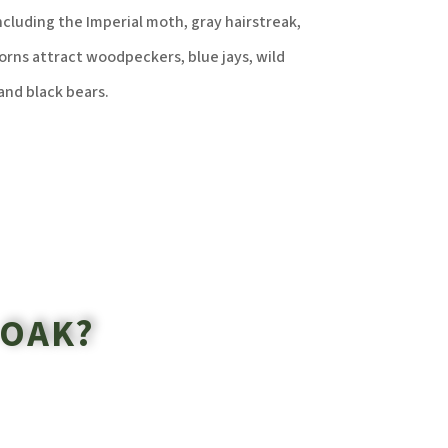
ncluding the Imperial moth, gray hairstreak,
rns attract woodpeckers, blue jays, wild
and black bears.
 OAK?