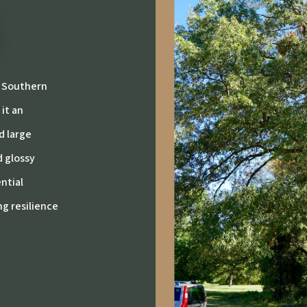
, Southern
 it an
d large
d glossy
ential
ng resilience