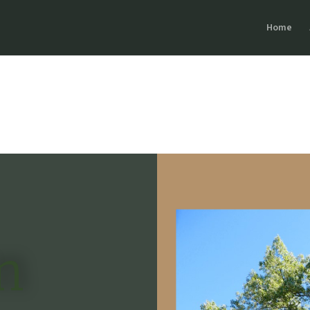
Home
n