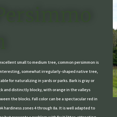
Persimmo
n
excellent small to medium tree, common persimmon is
interesting, somewhat irregularly-shaped native tree,
table for naturalizing in yards or parks. Bark is gray or
ck and distinctly blocky, with orange in the valleys
ween the blocks. Fall color can be a spectacular red in
A hardiness zones 4 through 8a. It is well adapted to