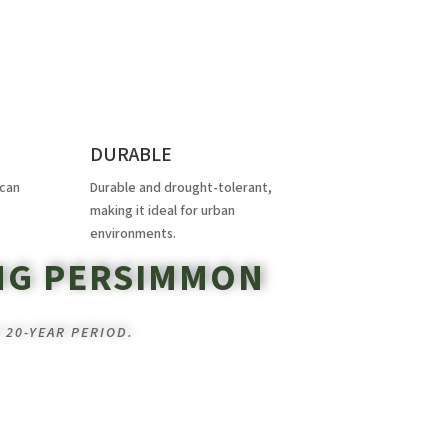
DURABLE
 can
Durable and drought-tolerant,
making it ideal for urban
environments.
NG PERSIMMON
 20-YEAR PERIOD.