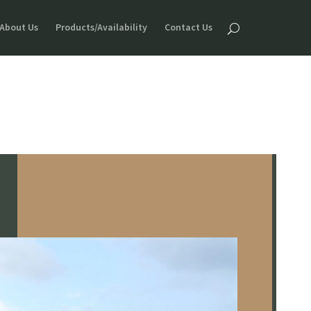
About Us
Products/Availability
Contact Us