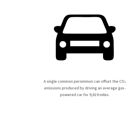
A single common persimmon can offset the CO₂
emissions produced by driving an average gas-
powered car for 9,619 miles.
Fe