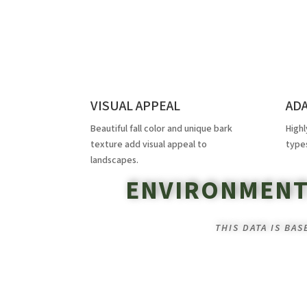
VISUAL APPEAL
AD
Beautiful fall color and unique bark
Highl
texture add visual appeal to
type
landscapes.
ENVIRONMENT
THIS DATA IS BA