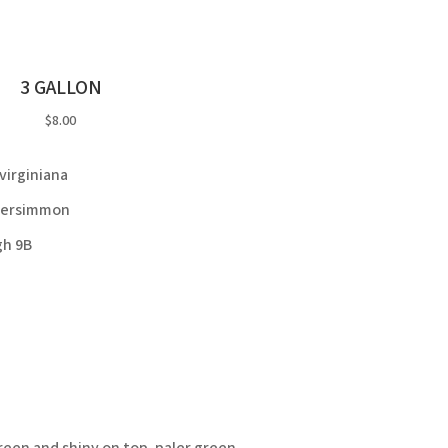
3 GALLON
$8.00
virginiana
ersimmon
gh 9B
reen and shiny on top, paler green