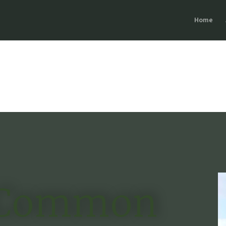
Home
Common