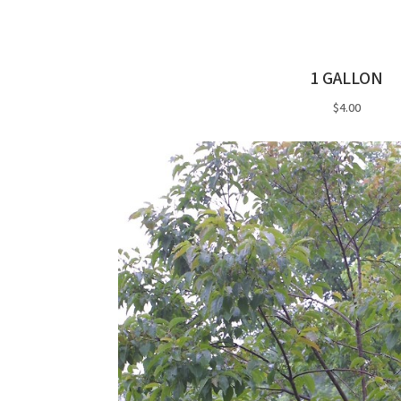
1 GALLON
$4.00