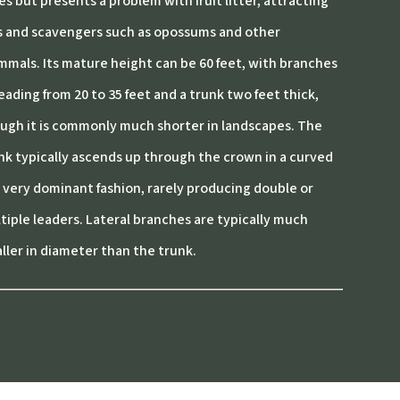
ies but presents a problem with fruit litter, attracting
es and scavengers such as opossums and other
mals. Its mature height can be 60 feet, with branches
eading from 20 to 35 feet and a trunk two feet thick,
ugh it is commonly much shorter in landscapes. The
nk typically ascends up through the crown in a curved
 very dominant fashion, rarely producing double or
tiple leaders. Lateral branches are typically much
ller in diameter than the trunk.