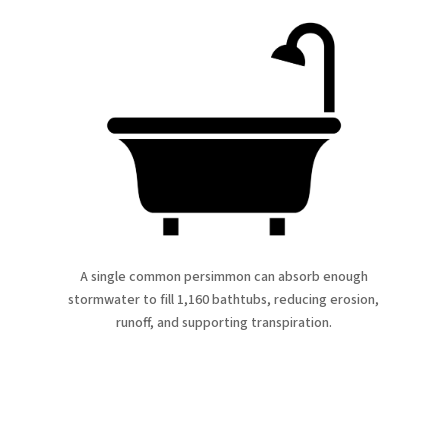
A single common persimmon can absorb enough
stormwater to fill 1,160 bathtubs, reducing erosion,
runoff, and supporting transpiration.
atured Proje