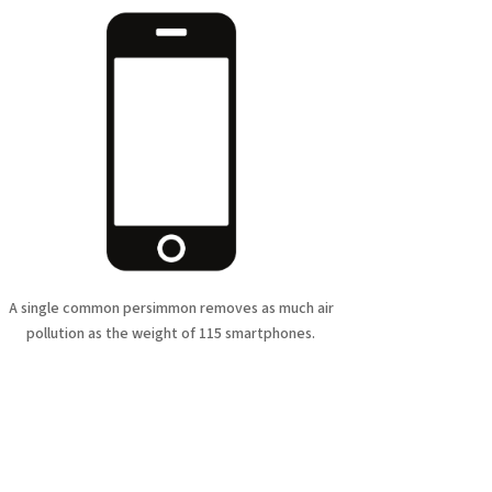
A single common persimmon removes as much air
pollution as the weight of 115 smartphones.
cts