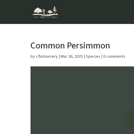
Common Persimmon
by
cflatnursery
|
Mar 26, 2025
|
Species
|
0 comments