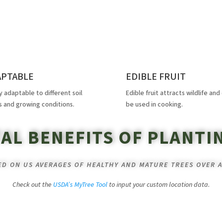
APTABLE
EDIBLE FRUIT
y adaptable to different soil
Edible fruit attracts wildlife and
s and growing conditions.
be used in cooking.
AL BENEFITS OF PLANTI
SED ON US AVERAGES OF HEALTHY AND MATURE TREES OVER A
Check out the
USDA’s MyTree Tool
to input your custom location data.