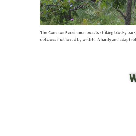
The Common Persimmon boasts striking blocky bark, v
delicious fruit loved by wildlife. A hardy and adaptab