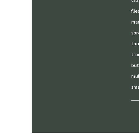
cit
fli
mam
spr
tho
tru
but
mul
sma