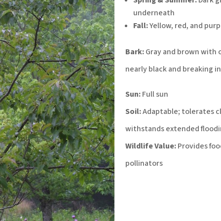
underneath
Fall:
Yellow, red, and pur
Bark:
Gray and brown with 
nearly black and breaking in
Sun:
Full sun
Soil:
Adaptable; tolerates cla
withstands extended floodi
Wildlife Value:
Provides food
pollinators