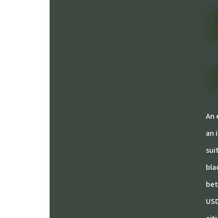
An 
an 
sui
bla
bet
USD