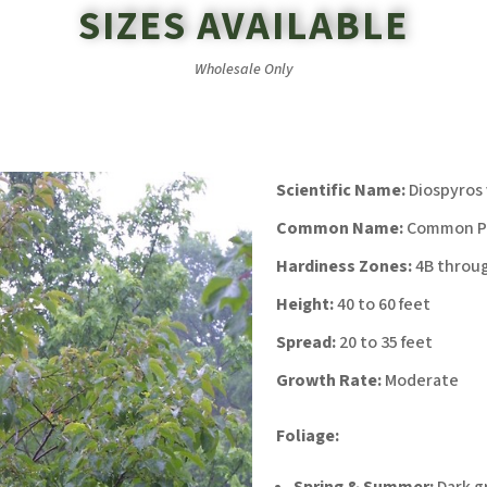
SIZES AVAILABLE
Wholesale Only
Scientific Name:
Diospyros 
Common Name:
Common P
Hardiness Zones:
4B throu
Height:
40 to 60 feet
Spread:
20 to 35 feet
Growth Rate:
Moderate
Foliage:
Spring & Summer:
Dark g