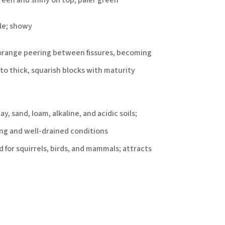
ple; showy
orange peering between fissures, becoming
to thick, squarish blocks with maturity
y, sand, loam, alkaline, and acidic soils;
ng and well-drained conditions
 for squirrels, birds, and mammals; attracts