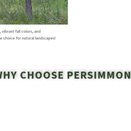
ibrant fall colors, and
le choice for natural landscapes!
WHY CHOOSE PERSIMMON