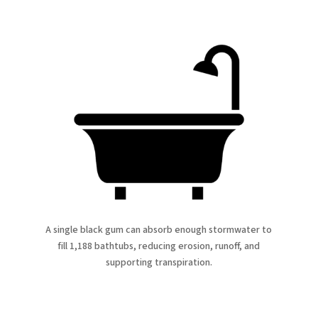
A single black gum can absorb enough stormwater to
fill 1,188 bathtubs, reducing erosion, runoff, and
supporting transpiration.