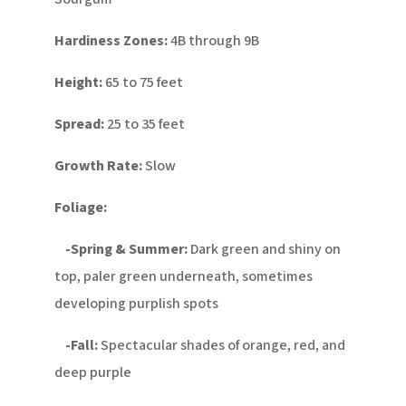
Hardiness Zones:
4B through 9B
Height:
65 to 75 feet
Spread:
25 to 35 feet
Growth Rate:
Slow
Foliage:
-Spring & Summer:
Dark green and shiny on
top, paler green underneath, sometimes
developing purplish spots
-Fall:
Spectacular shades of orange, red, and
deep purple