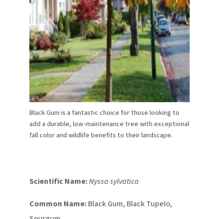
Black Gum is a fantastic choice for those looking to
add a durable, low-maintenance tree with exceptional
fall color and wildlife benefits to their landscape.
Scientific Name:
Nyssa sylvatica
Common Name:
Black Gum, Black Tupelo,
Sourgum