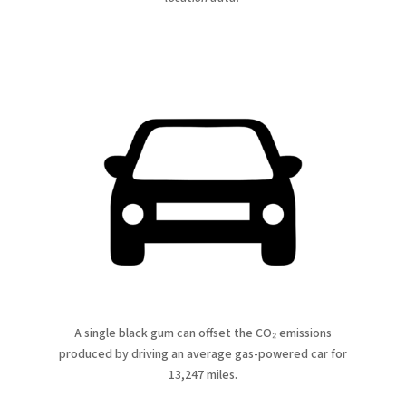
A single black gum can offset the CO₂ emissions
produced by driving an average gas-powered car for
13,247 miles.