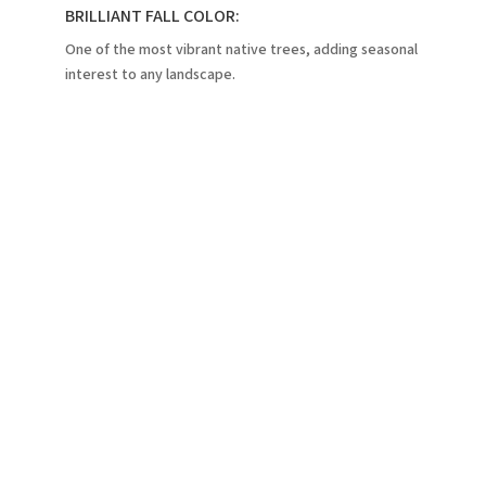
BRILLIANT FALL COLOR:
One of the most vibrant native trees, adding seasonal
interest to any landscape.