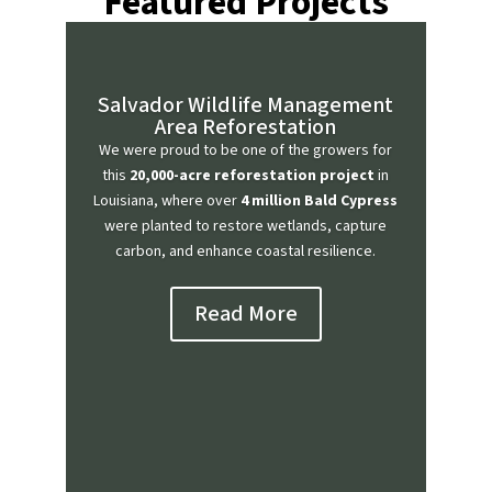
Featured Projects
Salvador Wildlife Management
Area Reforestation
We were proud to be one of the growers for
this
20,000-acre reforestation project
in
Louisiana, where over
4 million Bald Cypress
were planted to restore wetlands, capture
carbon, and enhance coastal resilience.
Read More