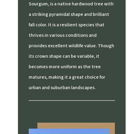
Sourgum, is a native hardwood tree with
a striking pyramidal shape and brilliant
fall color. It is a resilient species that
thrives in various conditions and
provides excellent wildlife value. Though
its crown shape can be variable, it
becomes more uniform as the tree
matures, making it a great choice for
urban and suburban landscapes.