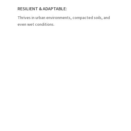
RESILIENT & ADAPTABLE:
Thrives in urban environments, compacted soils, and
even wet conditions.