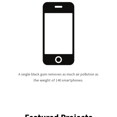
A single black gum removes as much air pollution as
the weight of 140 smartphones.
Featured Projects