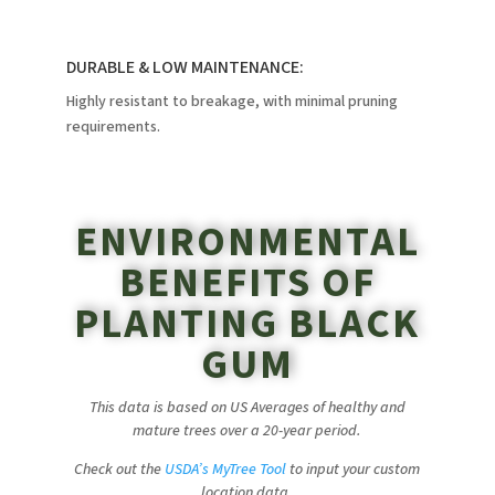
DURABLE & LOW MAINTENANCE:
Highly resistant to breakage, with minimal pruning
requirements.
ENVIRONMENTAL
BENEFITS OF
PLANTING BLACK
GUM
This data is based on US Averages of healthy and
mature trees over a 20-year period.
Check out the
USDA’s MyTree Tool
to input your custom
location data.