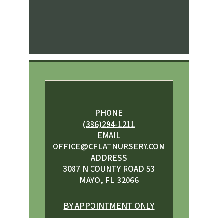
PHONE
(386)294-1211
EMAIL
OFFICE@CFLATNURSERY.COM
ADDRESS
3087 N COUNTY ROAD 53
MAYO, FL 32066
BY APPOINTMENT ONLY