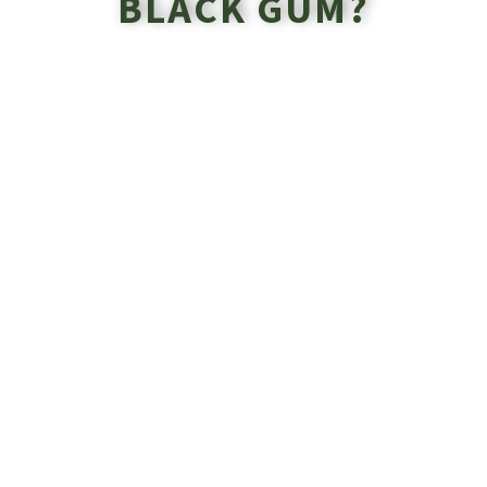
BLACK GUM?