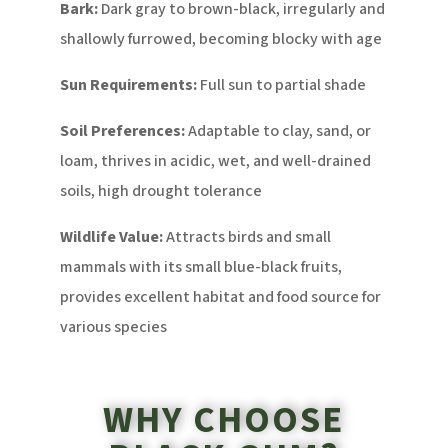
Bark:
Dark gray to brown-black, irregularly and
shallowly furrowed, becoming blocky with age
Sun Requirements:
Full sun to partial shade
Soil Preferences:
Adaptable to clay, sand, or
loam, thrives in acidic, wet, and well-drained
soils, high drought tolerance
Wildlife Value:
Attracts birds and small
mammals with its small blue-black fruits,
provides excellent habitat and food source for
various species
WHY CHOOSE