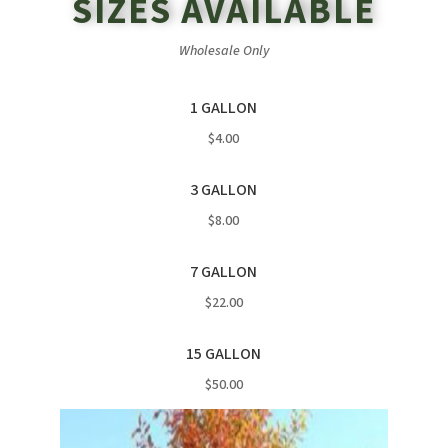
SIZES AVAILABLE
Wholesale Only
1 GALLON
$4.00
3 GALLON
$8.00
7 GALLON
$22.00
15 GALLON
$50.00