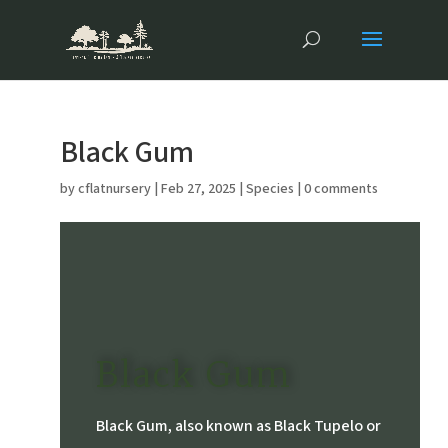
Black Gum
by
cflatnursery
|
Feb 27, 2025
|
Species
|
0 comments
Black Gum
Black Gum, also known as Black Tupelo or