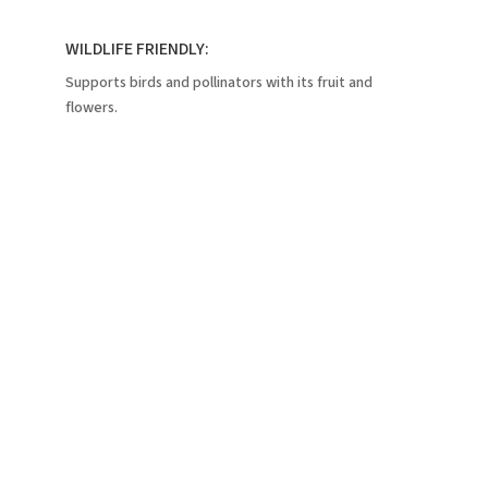
WILDLIFE FRIENDLY:
Supports birds and pollinators with its fruit and
flowers.